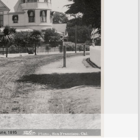
une, 1895