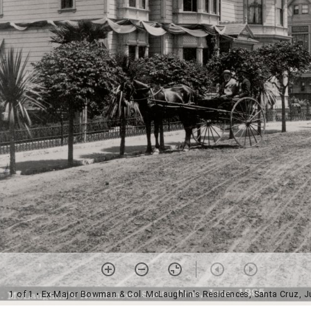
1 of 1
• Ex-Major Bowman & Col. McLaughlin's Residences, Santa Cruz, J