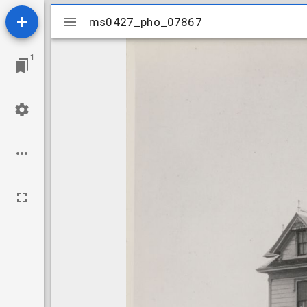
Mirador
ms0427_pho_07867
ms0427_pho_07867
viewer
1