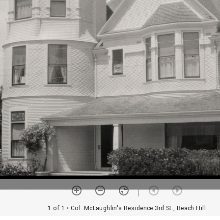
1 of 1
• Col. McLaughlin's Residence 3rd St., Beach Hill