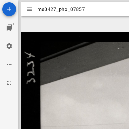
Mirador
ms0427_pho_07857
ms0427_pho_07857
viewer
1