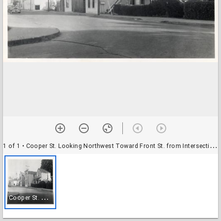
1 of 1
• Cooper St. Looking Northwest Toward Front St. from Intersection with Short Street
C
ooper St. Looking Northwest Toward Front St. from Intersection with Short Street