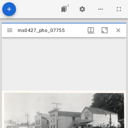
1
Mirador
ms0427_pho_07755
ms0427_pho_07755
viewer