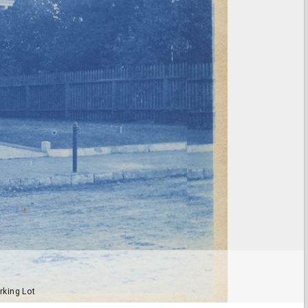
rking Lot