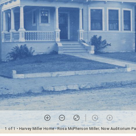
1 of 1
• Harvey Miller Home - Rosa McPherson Miller; Now Auditorium Pa