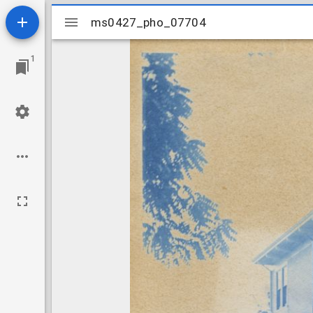
Mirador
ms0427_pho_07704
ms0427_pho_07704
viewer
1