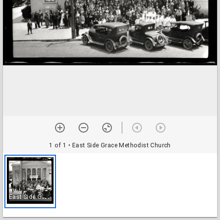
1 of 1
• East Side Grace Methodist Church
E
ast Side Grace Methodist Church