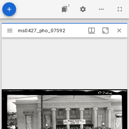
1
Mirador
ms0427_pho_07592
ms0427_pho_07592
viewer