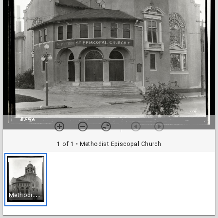
1 of 1
• Methodist Episcopal Church
M
ethodist Episcopal Church