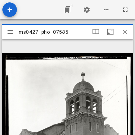
1
Mirador
ms0427_pho_07585
ms0427_pho_07585
viewer