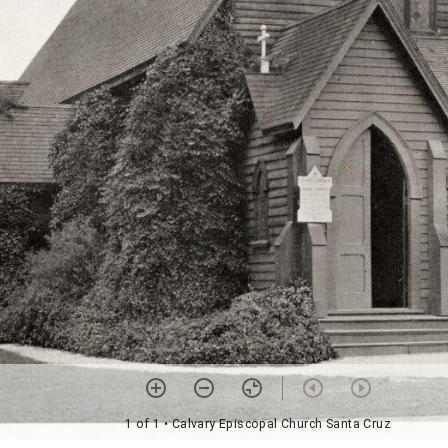
1 of 1
• Calvary Episcopal Church Santa Cruz