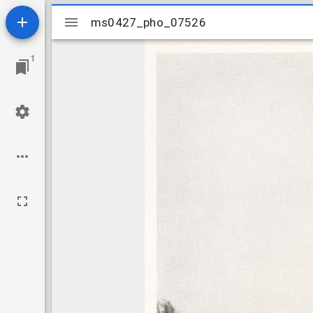
Mirador
ms0427_pho_07526
ms0427_pho_07526
viewer
1