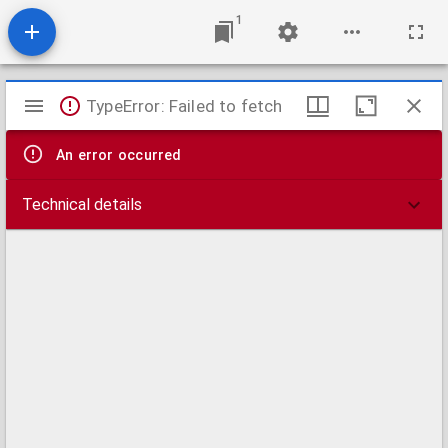
1
Mirador
TypeError: Failed to fetch
viewer
An error occurred
Technical details