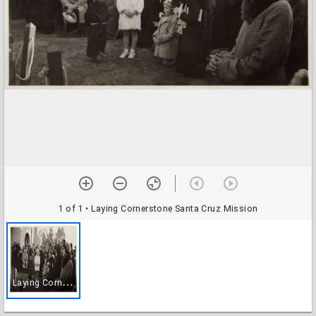
1 of 1
• Laying Cornerstone Santa Cruz Mission
L
aying Cornerstone Santa Cruz Mission