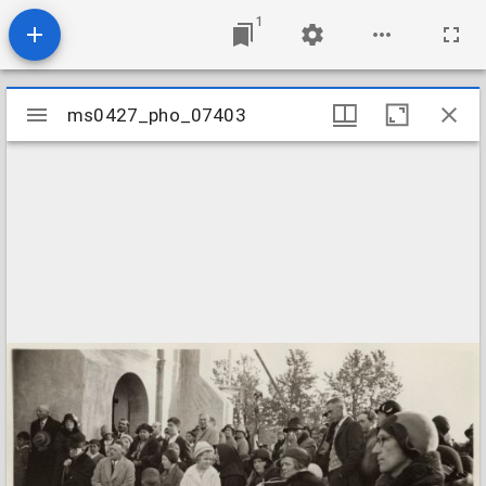
1
Mirador
ms0427_pho_07403
ms0427_pho_07403
viewer