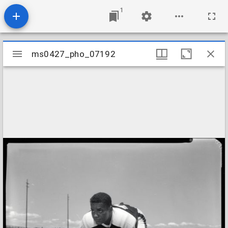
1
Mirador
ms0427_pho_07192
ms0427_pho_07192
viewer