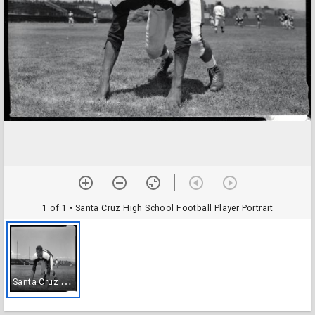
1 of 1
• Santa Cruz High School Football Player Portrait
S
anta Cruz High School Football Player Portrait