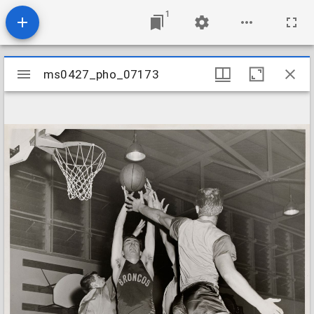
1
Mirador
ms0427_pho_07173
ms0427_pho_07173
viewer