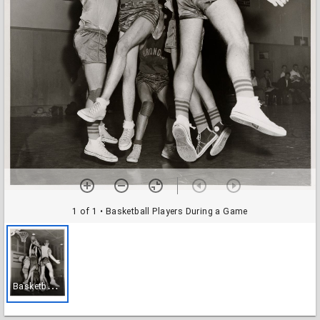
1 of 1
• Basketball Players During a Game
B
asketball Players During a Game