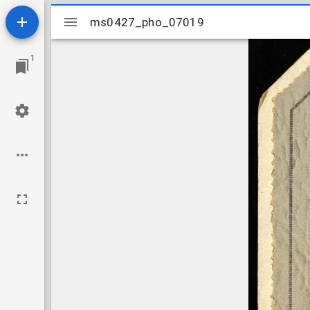
Mirador
ms0427_pho_07019
ms0427_pho_07019
viewer
1