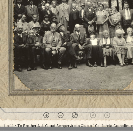
1 of 1
• To Brother A.J. Cloud Sempervirens Club of California Complime