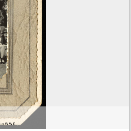
nts W.W.R.