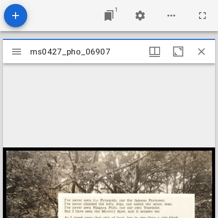
1
Mirador
ms0427_pho_06907
ms0427_pho_06907
viewer