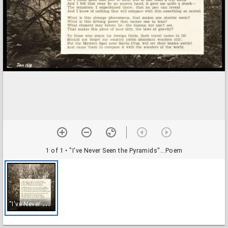
1 of 1
• "I've Never Seen the Pyramids"...Poem
"
I've Never Seen the Pyramids"...Poem