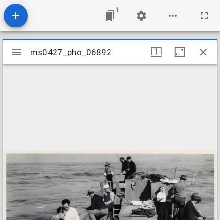
1
Mirador
ms0427_pho_06892
ms0427_pho_06892
viewer