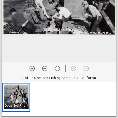
1 of 1
• Deep Sea Fishing Santa Cruz, California
D
eep Sea Fishing Santa Cruz, California