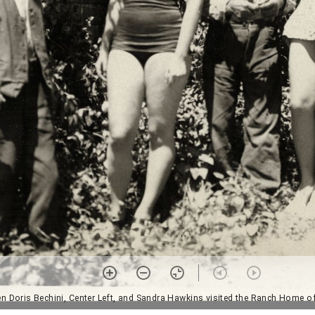
 Doris Bechini, Center Left, and Sandra Hawkins visited the Ranch Home of 