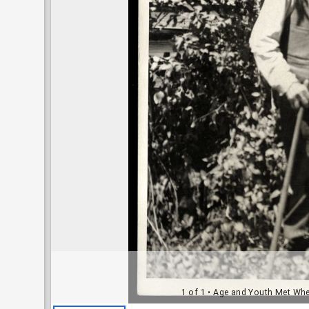
1 of 1
• Age and Youth Met When