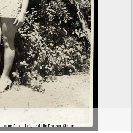
Jesus Perez, Left, and His Brother, Simon.