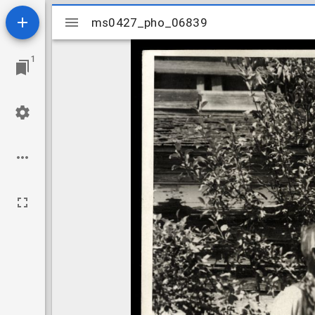
Mirador
ms0427_pho_06839
ms0427_pho_06839
viewer
1