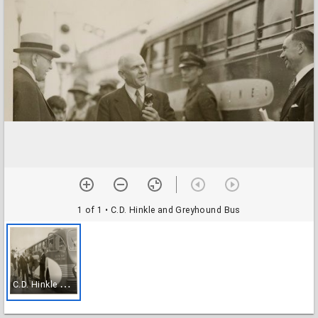
1 of 1
• C.D. Hinkle and Greyhound Bus
C
.D. Hinkle and Greyhound Bus