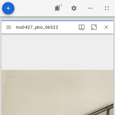
1
Mirador
ms0427_pho_06522
ms0427_pho_06522
viewer