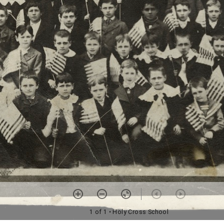
1 of 1
• Holy Cross School