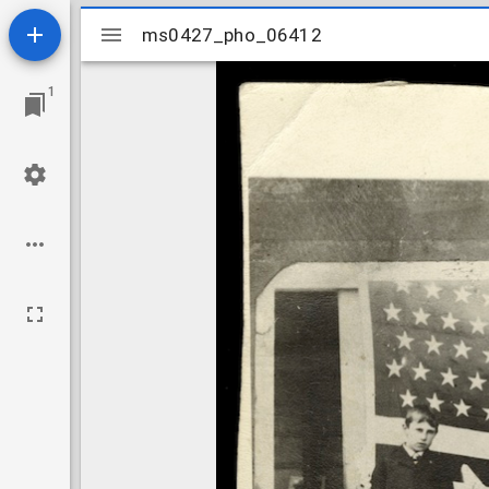
Mirador
ms0427_pho_06412
ms0427_pho_06412
viewer
1