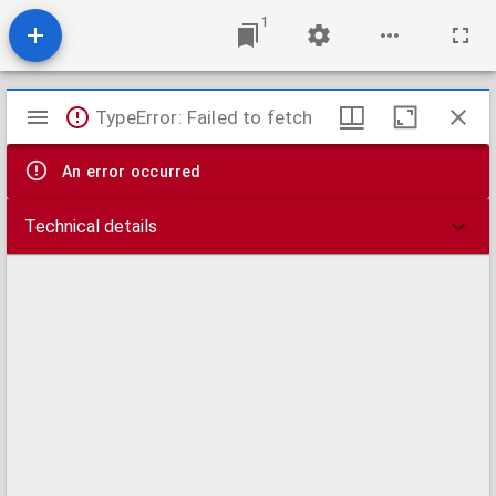
1
Mirador
TypeError: Failed to fetch
viewer
An error occurred
Technical details