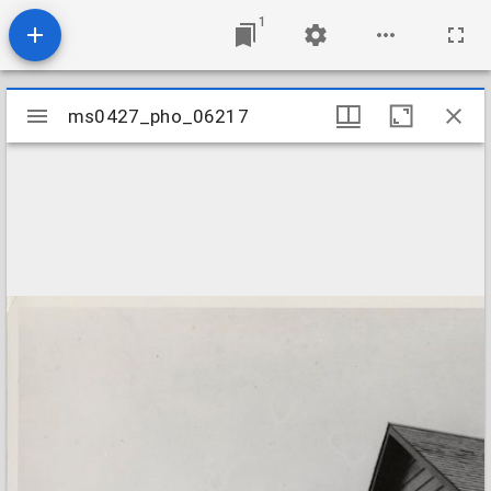
1
Mirador
ms0427_pho_06217
ms0427_pho_06217
viewer