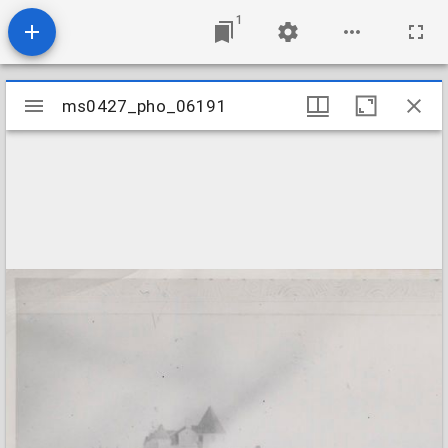
1
Mirador
ms0427_pho_06191
ms0427_pho_06191
viewer