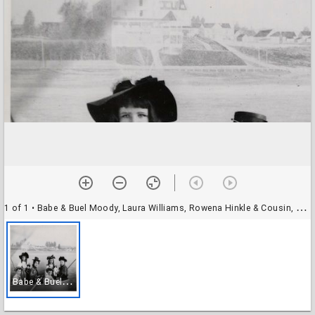
1 of 1
• Babe & Buel Moody, Laura Williams, Rowena Hinkle & Cousin, Alice Witney
B
abe & Buel Moody, Laura Williams, Rowena Hinkle & Cousin, Alice Witney