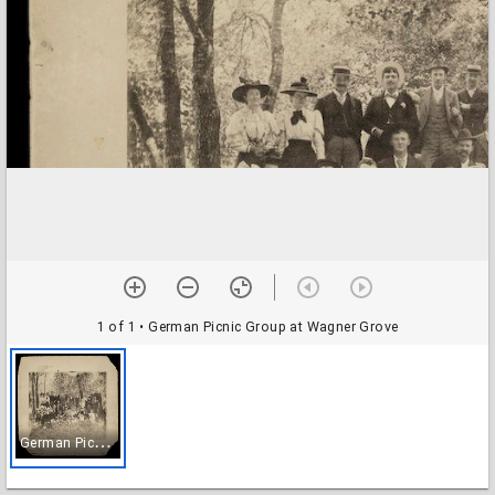
1 of 1
• German Picnic Group at Wagner Grove
G
erman Picnic Group at Wagner Grove