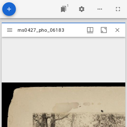
1
Mirador
ms0427_pho_06183
ms0427_pho_06183
viewer