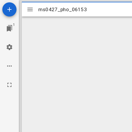
Mirador
ms0427_pho_06153
ms0427_pho_06153
viewer
1