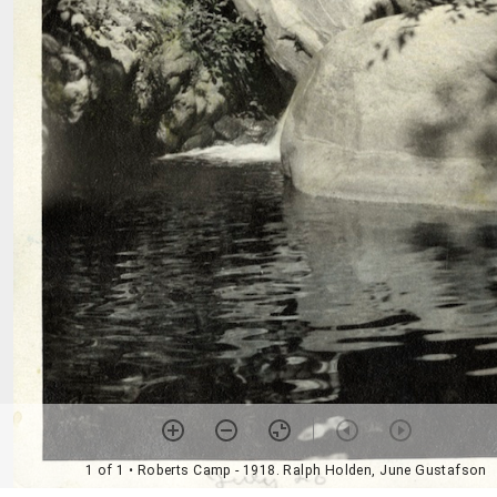
1 of 1
• Roberts Camp - 1918. Ralph Holden, June Gustafson