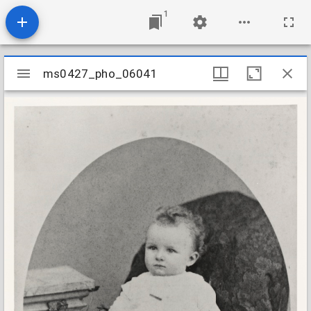
1
Mirador
ms0427_pho_06041
ms0427_pho_06041
viewer