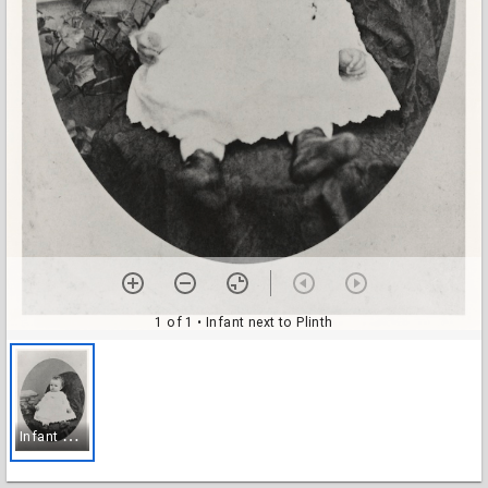
1 of 1
• Infant next to Plinth
I
nfant next to Plinth