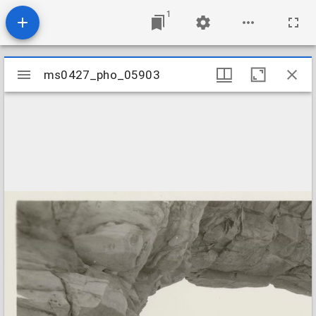
1
Mirador
ms0427_pho_05903
ms0427_pho_05903
viewer