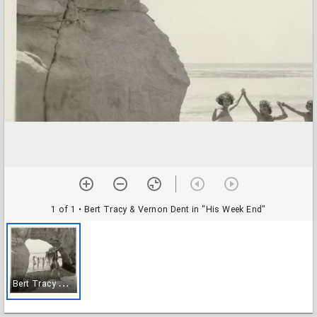
1 of 1
• Bert Tracy & Vernon Dent in "His Week End"
B
ert Tracy & Vernon Dent in "His Week End"