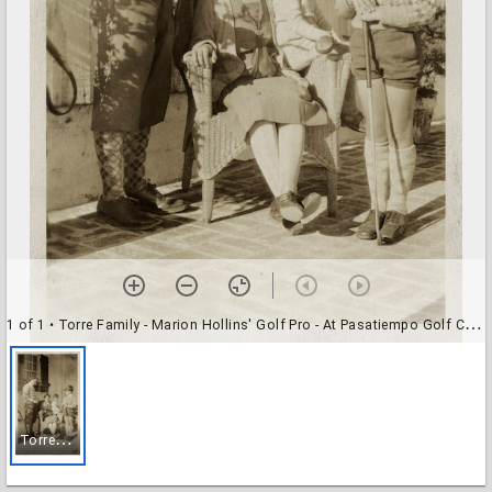
1 of 1
• Torre Family - Marion Hollins' Golf Pro - At Pasatiempo Golf Course
T
orre Family - Marion Hollins' Golf Pro - At Pasatiempo Golf Course