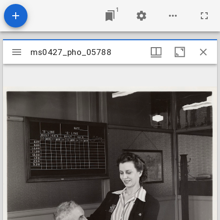
1
Mirador
ms0427_pho_05788
ms0427_pho_05788
viewer