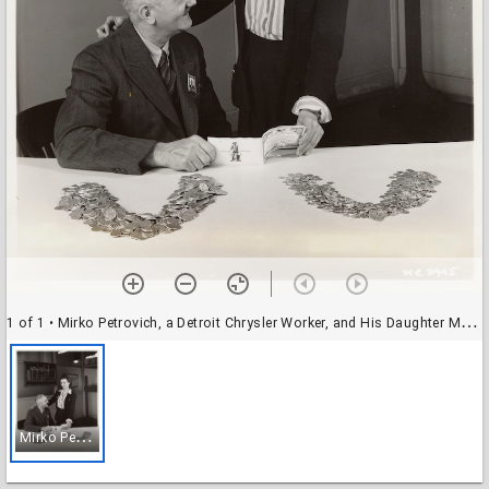
1 of 1
• Mirko Petrovich, a Detroit Chrysler Worker, and His Daughter Melanija
M
irko Petrovich, a Detroit Chrysler Worker, and His Daughter Melanija