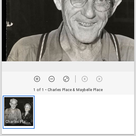
1 of 1
• Charles Place & Maybelle Place
C
harles Place & Maybelle Place