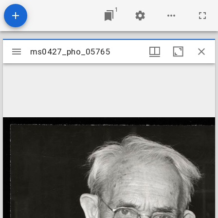
1
Mirador
ms0427_pho_05765
ms0427_pho_05765
viewer