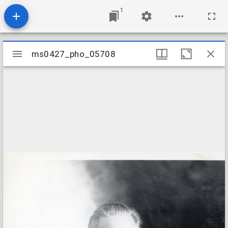
1
Mirador
ms0427_pho_05708
ms0427_pho_05708
viewer