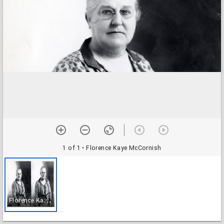
1 of 1
• Florence Kaye McCornish
F
lorence Kaye McCornish