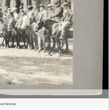
n and Women