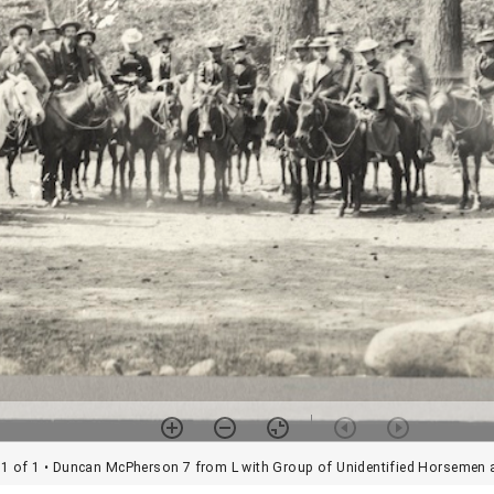
1 of 1
• Duncan McPherson 7 from L with Group of Unidentified Horseme