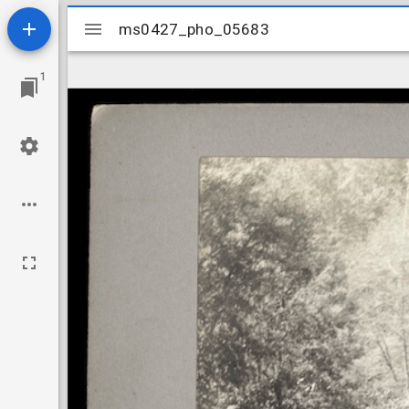
Mirador
ms0427_pho_05683
ms0427_pho_05683
viewer
1