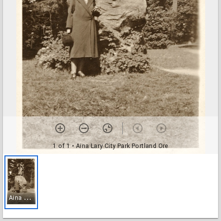
1 of 1
• Aina Lary City Park Portland Ore
A
ina Lary City Park Portland Ore