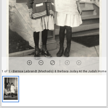
1 of 1
• Bernice Leibrandt (Machado) & Barbara Juday At the Judah Home
B
ernice Leibrandt (Machado) & Barbara Juday At the Judah Home