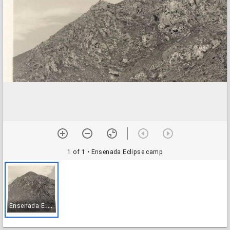
1 of 1
• Ensenada Eclipse camp
E
nsenada Eclipse camp