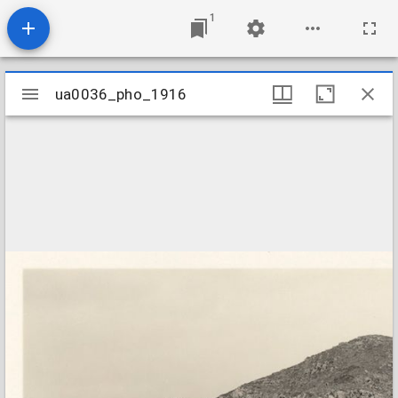
1
Mirador
ua0036_pho_1916
ua0036_pho_1916
viewer