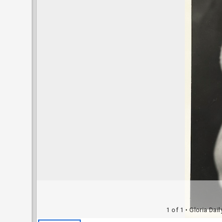
1 of 1
• Gloria Dai