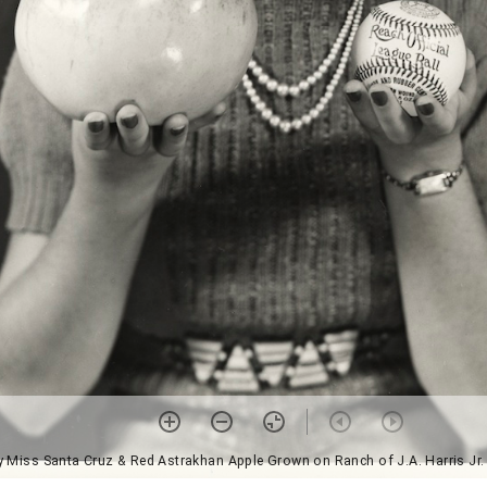
ly Miss Santa Cruz & Red Astrakhan Apple Grown on Ranch of J.A. Harris Jr. 