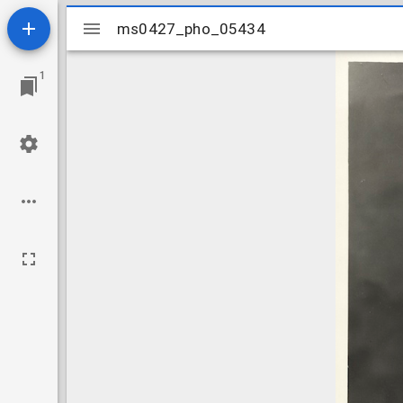
Mirador
ms0427_pho_05434
ms0427_pho_05434
viewer
1