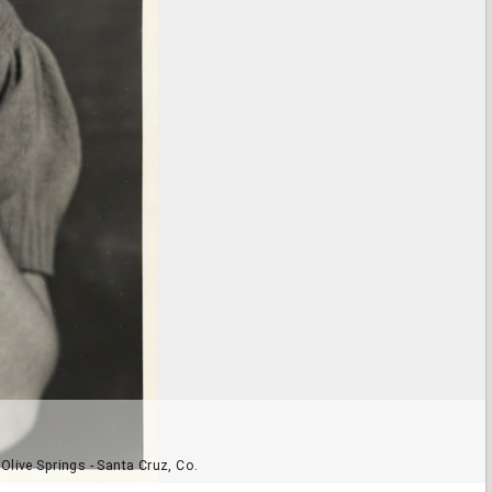
Olive Springs - Santa Cruz, Co.