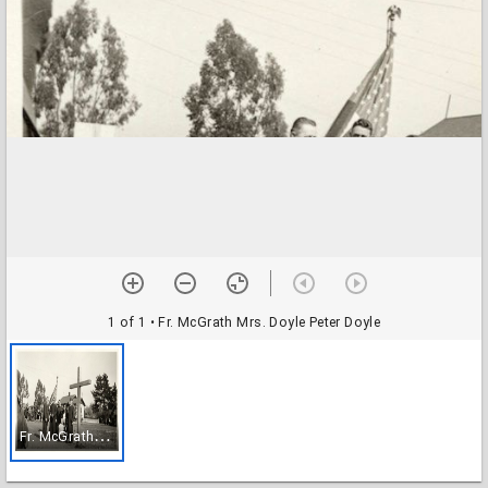
1 of 1
• Fr. McGrath Mrs. Doyle Peter Doyle
F
r. McGrath Mrs. Doyle Peter Doyle