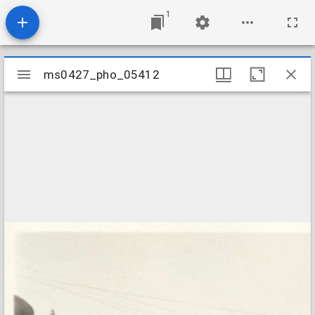
1
Mirador
ms0427_pho_05412
ms0427_pho_05412
viewer