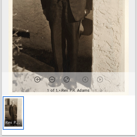
1 of 1
• Rev. P.R. Adams
R
ev. P.R. Adams