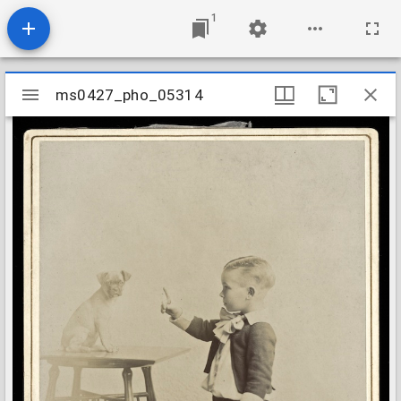
1
Mirador
ms0427_pho_05314
ms0427_pho_05314
viewer