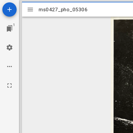
Mirador
ms0427_pho_05306
ms0427_pho_05306
viewer
1