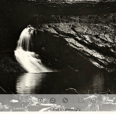
1 of 1
• Waterfalls