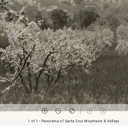
1 of 1
• Panorama of Santa Cruz Mountains & Valleys