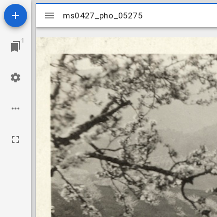
Mirador
ms0427_pho_05275
ms0427_pho_05275
viewer
1