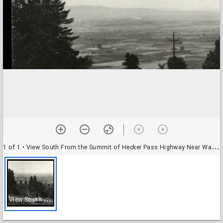
1 of 1
• View South From the Summit of Hecker Pass Highway Near Watsonville, Calif.
V
iew South From the Summit of Hecker Pass Highway Near Watsonville, Calif.