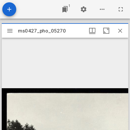
1
Mirador
ms0427_pho_05270
ms0427_pho_05270
viewer