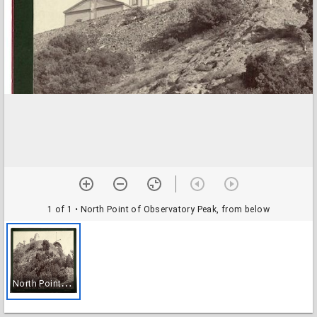
1 of 1
• North Point of Observatory Peak, from below
N
orth Point of Observatory Peak, from below