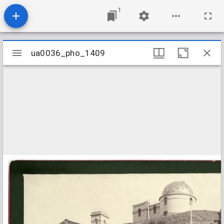
1
Mirador
ua0036_pho_1409
ua0036_pho_1409
viewer