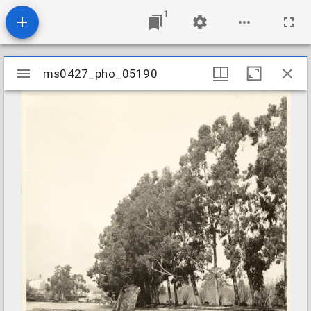
1
Mirador
ms0427_pho_05190
ms0427_pho_05190
viewer