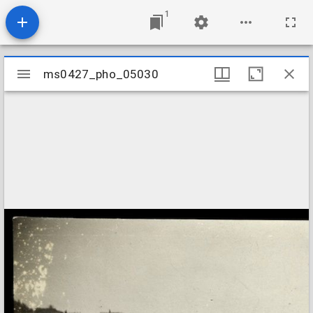
1
Mirador
ms0427_pho_05030
ms0427_pho_05030
viewer