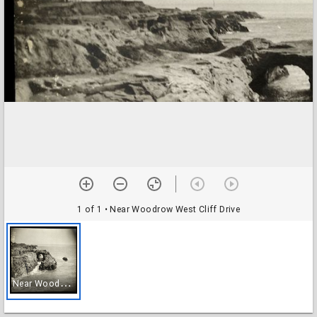
1 of 1
• Near Woodrow West Cliff Drive
N
ear Woodrow West Cliff Drive