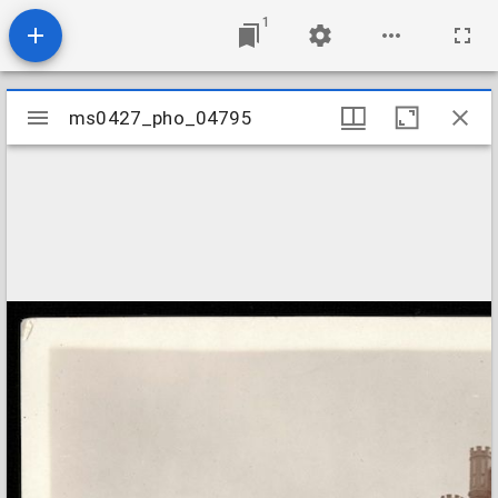
1
Mirador
ms0427_pho_04795
ms0427_pho_04795
viewer