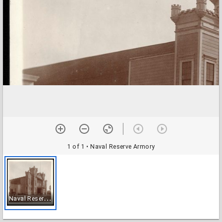
1 of 1
• Naval Reserve Armory
N
aval Reserve Armory