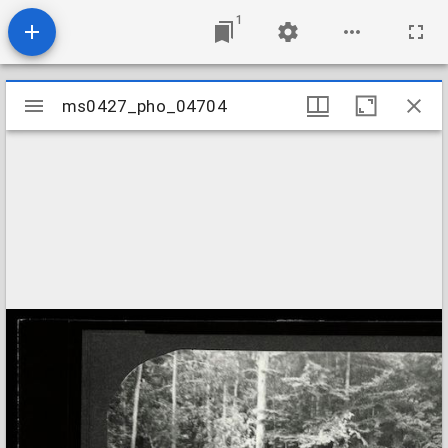
1
Mirador
ms0427_pho_04704
ms0427_pho_04704
viewer