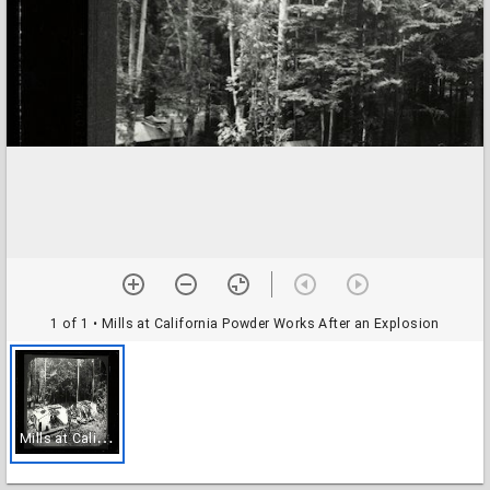
1 of 1
• Mills at California Powder Works After an Explosion
M
ills at California Powder Works After an Explosion