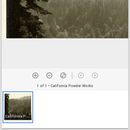
1 of 1
• California Powder Works
C
alifornia Powder Works