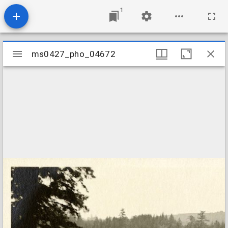
1
Mirador
ms0427_pho_04672
ms0427_pho_04672
viewer