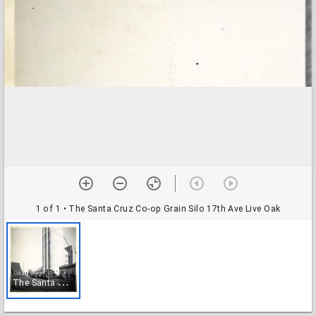
1 of 1
• The Santa Cruz Co-op Grain Silo 17th Ave Live Oak
T
he Santa Cruz Co-op Grain Silo 17th Ave Live Oak