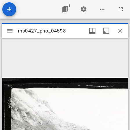
1
Mirador
ms0427_pho_04598
ms0427_pho_04598
viewer