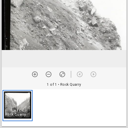
1 of 1
• Rock Quarry
Rock Quarry