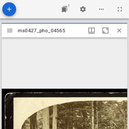
1
Mirador
ms0427_pho_04565
ms0427_pho_04565
viewer