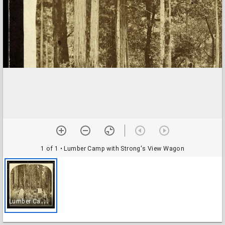
1 of 1
• Lumber Camp with Strong's View Wagon
L
umber Camp with Strong's View Wagon