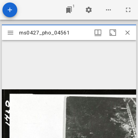
1
Mirador
ms0427_pho_04561
ms0427_pho_04561
viewer