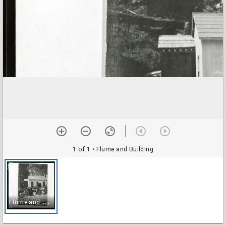
1 of 1
• Flume and Building
F
lume and Building