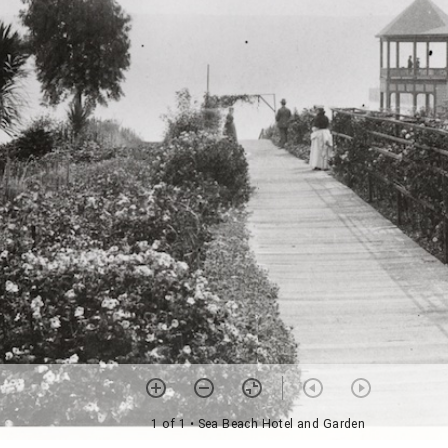
1 of 1
• Sea Beach Hotel and Garden