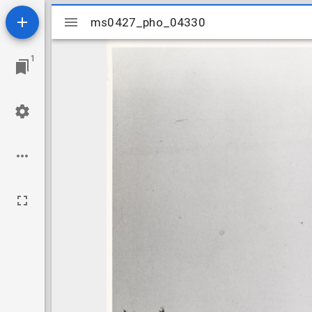
Mirador
ms0427_pho_04330
ms0427_pho_04330
viewer
1